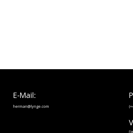
E-Mail:
P
herman@lynge.com
(+
V
DK