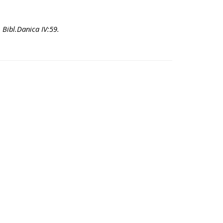
- Bibl.Danica IV:59.