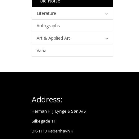
Old Norse
Literature
Autographs
Art & Applied Art
Varia
Address:
Herman H. J. Lynge & Søn A/S
Silkegade 11
DK-1113 København K