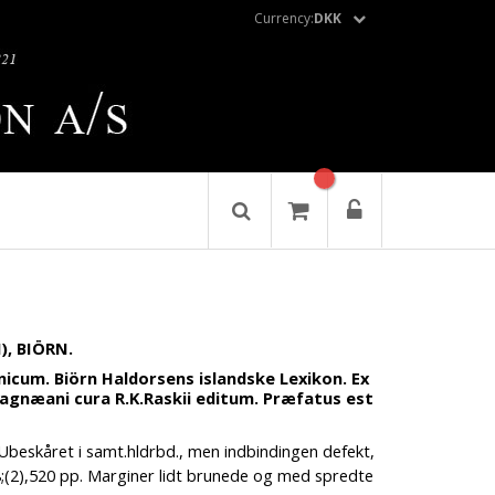
Currency:
DKK
, BIÖRN.
nicum. Biörn Haldorsens islandske Lexikon. Ex
agnæani cura R.K.Raskii editum. Præfatus est
Ubeskåret i samt.hldrbd., men indbindingen defekt,
8;(2),520 pp. Marginer lidt brunede og med spredte