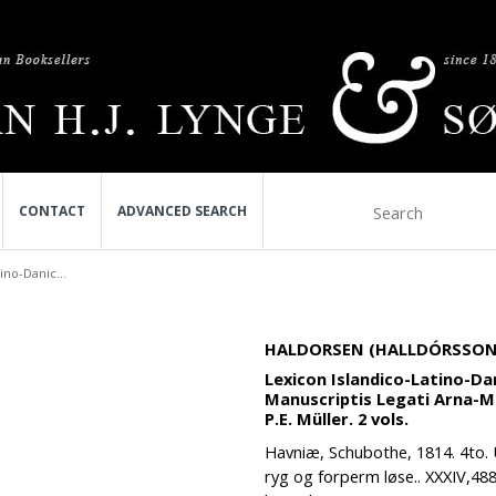
CONTACT
ADVANCED SEARCH
ino-Danic...
HALDORSEN (HALLDÓRSSON)
Lexicon Islandico-Latino-Da
Manuscriptis Legati Arna-M
P.E. Müller. 2 vols.
Havniæ, Schubothe, 1814. 4to. 
ryg og forperm løse.. XXXIV,48