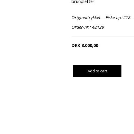
brunpletter.
Originaltrykket. - Fiske I:p. 218. 
Order-nr.: 42129
DKK
3.000,00
Add to cart