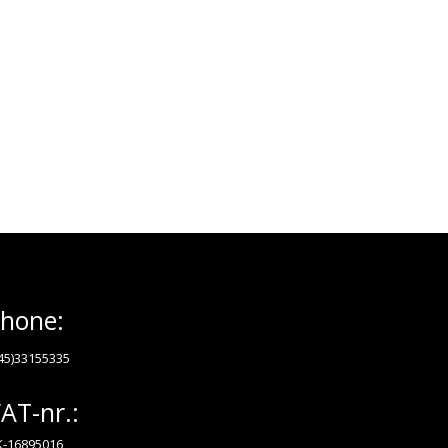
hone:
45)33155335
AT-nr.:
-16895016