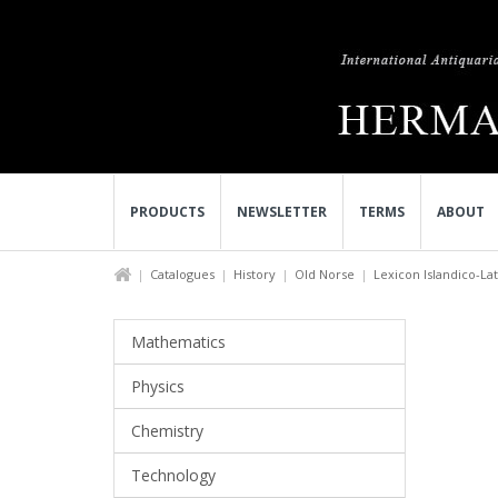
PRODUCTS
NEWSLETTER
TERMS
ABOUT
Catalogues
History
Old Norse
Lexicon Islandico-Lat
Mathematics
Physics
Chemistry
Technology