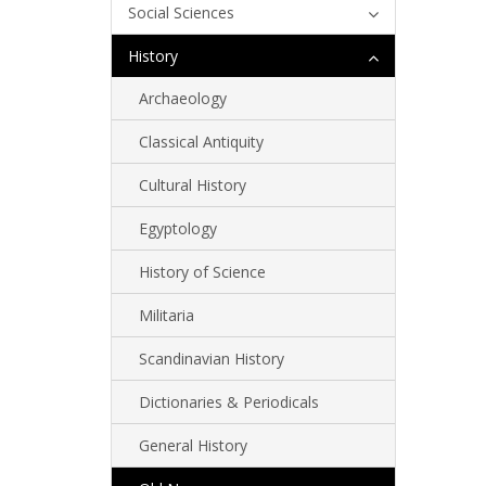
Social Sciences
History
Archaeology
Classical Antiquity
Cultural History
Egyptology
History of Science
Militaria
Scandinavian History
Dictionaries & Periodicals
General History