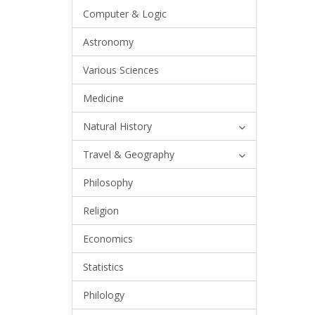
Computer & Logic
Astronomy
Various Sciences
Medicine
Natural History
Travel & Geography
Philosophy
Religion
Economics
Statistics
Philology