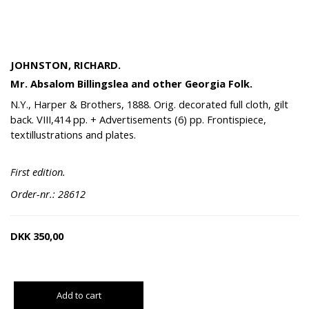
JOHNSTON, RICHARD.
Mr. Absalom Billingslea and other Georgia Folk.
N.Y., Harper & Brothers, 1888. Orig. decorated full cloth, gilt
back. VIII,414 pp. + Advertisements (6) pp. Frontispiece,
textillustrations and plates.
First edition.
Order-nr.: 28612
DKK
350,00
Add to cart