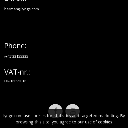
herman@lynge.com
Phone:
(+45)33155335
VAT-nr.:
DK-16895016
lynge.com use cookies for statistics and targeted marketing. By
browsing this site, you agree to our use of cookies