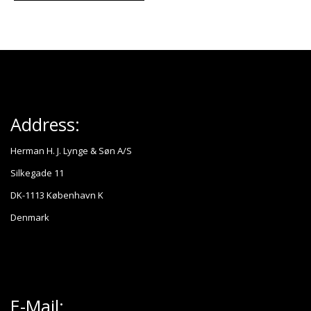
Address:
Herman H. J. Lynge & Søn A/S
Silkegade 11
DK-1113 København K
Denmark
E-Mail: