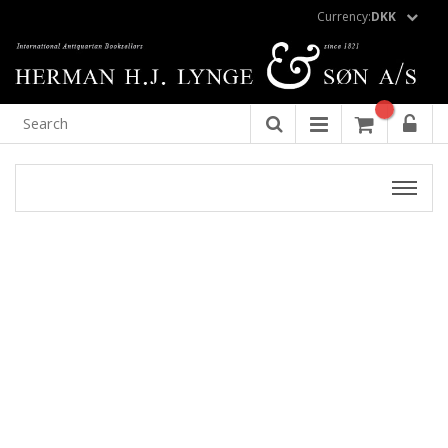
Currency:
DKK