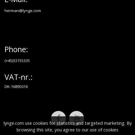
herman@lynge.com
Phone:
(+45)33155335
VAT-nr.:
DK-16895016
lynge.com use cookies for statistics and targeted marketing. By
browsing this site, you agree to our use of cookies