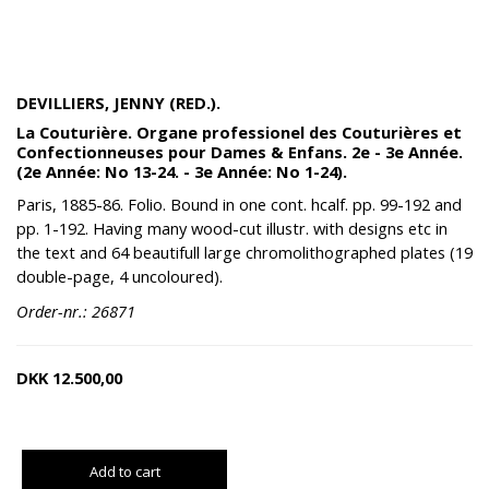
DEVILLIERS, JENNY (RED.).
La Couturière. Organe professionel des Couturières et
Confectionneuses pour Dames & Enfans. 2e - 3e Année.
(2e Année: No 13-24. - 3e Année: No 1-24).
Paris, 1885-86. Folio. Bound in one cont. hcalf. pp. 99-192 and
pp. 1-192. Having many wood-cut illustr. with designs etc in
the text and 64 beautifull large chromolithographed plates (19
double-page, 4 uncoloured).
Order-nr.: 26871
DKK
12.500,00
Add to cart