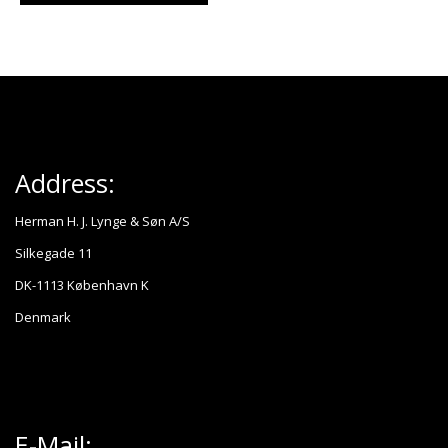
Address:
Herman H. J. Lynge & Søn A/S
Silkegade 11
DK-1113 København K
Denmark
E-Mail: