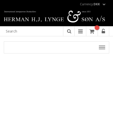
Currency:
DKK