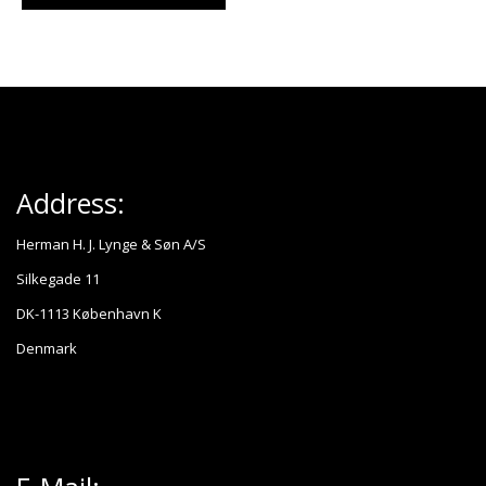
Address:
Herman H. J. Lynge & Søn A/S
Silkegade 11
DK-1113 København K
Denmark