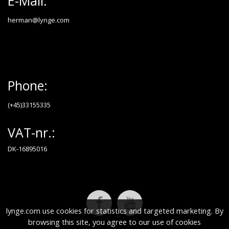
E-Mail:
herman@lynge.com
Phone:
(+45)33155335
VAT-nr.:
DK-16895016
lynge.com use cookies for statistics and targeted marketing. By
browsing this site, you agree to our use of cookies