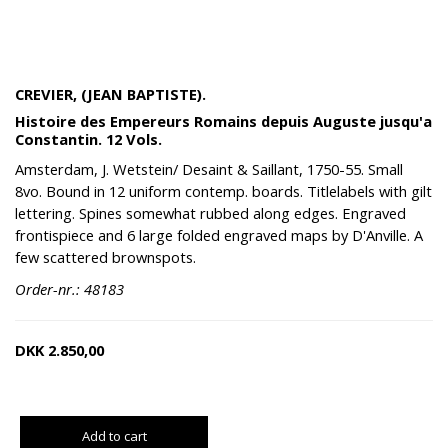
CREVIER, (JEAN BAPTISTE).
Histoire des Empereurs Romains depuis Auguste jusqu'a
Constantin. 12 Vols.
Amsterdam, J. Wetstein/ Desaint & Saillant, 1750-55. Small
8vo. Bound in 12 uniform contemp. boards. Titlelabels with gilt
lettering. Spines somewhat rubbed along edges. Engraved
frontispiece and 6 large folded engraved maps by D'Anville. A
few scattered brownspots.
Order-nr.: 48183
DKK
2.850,00
Add to cart