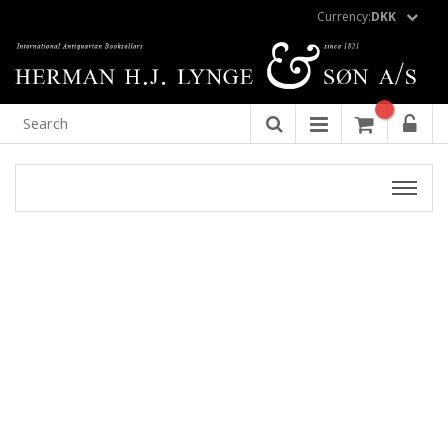
Currency:
DKK