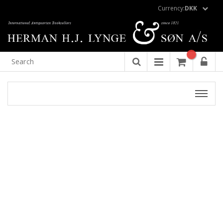
Currency:
DKK