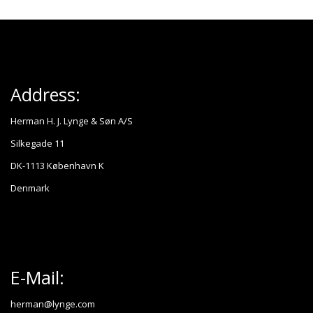
Address:
Herman H. J. Lynge & Søn A/S
Silkegade 11
DK-1113 København K
Denmark
E-Mail:
herman@lynge.com