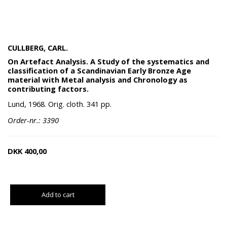
CULLBERG, CARL.
On Artefact Analysis. A Study of the systematics and
classification of a Scandinavian Early Bronze Age
material with Metal analysis and Chronology as
contributing factors.
Lund, 1968. Orig. cloth. 341 pp.
Order-nr.: 3390
DKK
400,00
Add to cart