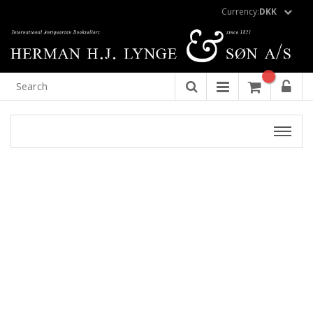
Currency:
DKK