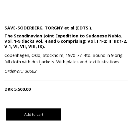
SÄVE-SÖDERBERG, TORGNY et al (EDTS.).
The Scandinavian Joint Expedition to Sudanese Nubia.
Vol. 1-9 (lacks vol. 4 and 6 comprising: Vol. I:1-2; II; III:1-2,
V:1; VI; VII; VIII; IX).
Copenhagen, Oslo, Stockholm, 1970-77. 4to. Bound in 9 orig.
full cloth with dustjackets. With plates and textillustrations.
Order-nr.: 30662
DKK
5.500,00
Add to cart