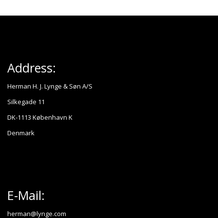
Address:
Herman H. J. Lynge & Søn A/S
Silkegade 11
DK-1113 København K
Denmark
E-Mail:
herman@lynge.com