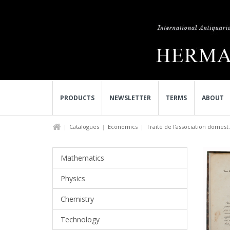
PRODUCTS
NEWSLETTER
TERMS
ABOUT
Catalogues
Economics
Traité de l'association domest.
Mathematics
Physics
Chemistry
Technology