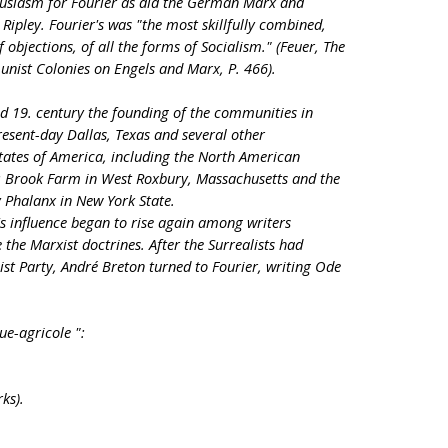
husiasm for Fourier as did the German Marx and
ipley. Fourier's was "the most skillfully combined,
f objections, of all the forms of Socialism." (Feuer, The
nist Colonies on Engels and Marx, P. 466).
mid 19. century the founding of the communities in
esent-day Dallas, Texas and several other
tates of America, including the North American
; Brook Farm in West Roxbury, Massachusetts and the
Phalanx in New York State.
's influence began to rise again among writers
e the Marxist doctrines. After the Surrealists had
t Party, André Breton turned to Fourier, writing Ode
ue-agricole ":
ks).