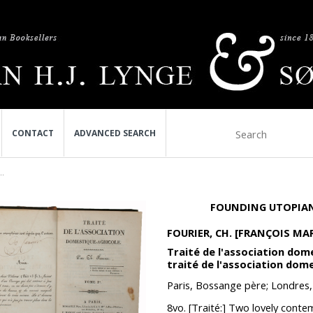
CONTACT
ADVANCED SEARCH
..
FOUNDING UTOPIAN
FOURIER, CH. [FRANÇOIS MAR
Traité de l'association dom
traité de l'association dome
Paris, Bossange père; Londres
8vo. [Traité:] Two lovely conte