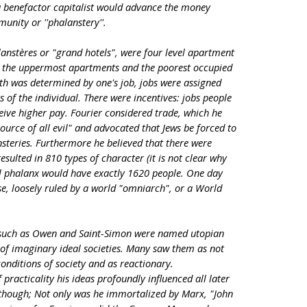
 a benefactor capitalist would advance the money
munity or ''phalanstery''.
lanstères or "grand hotels", were four level apartment
d the uppermost apartments and the poorest occupied
th was determined by one's job, jobs were assigned
s of the individual. There were incentives: jobs people
ive higher pay. Fourier considered trade, which he
source of all evil" and advocated that Jews be forced to
steries. Furthermore he believed that there were
ulted in 810 types of character (it is not clear why
al phalanx would have exactly 1620 people. One day
ese, loosely ruled by a world "omniarch", or a World
 such as Owen and Saint-Simon were named utopian
s of imaginary ideal societies. Many saw them as not
onditions of society and as reactionary.
 practicality his ideas profoundly influenced all later
c though; Not only was he immortalized by Marx, "John