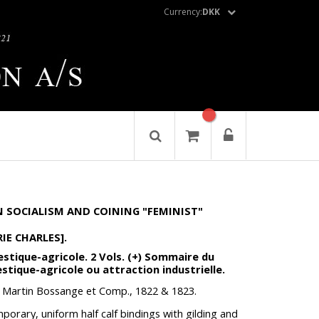
Currency:
DKK
 SOCIALISM AND COINING "FEMINIST"
IE CHARLES].
estique-agricole. 2 Vols. (+) Sommaire du
stique-agricole ou attraction industrielle.
, Martin Bossange et Comp., 1822 & 1823.
mporary, uniform half calf bindings with gilding and