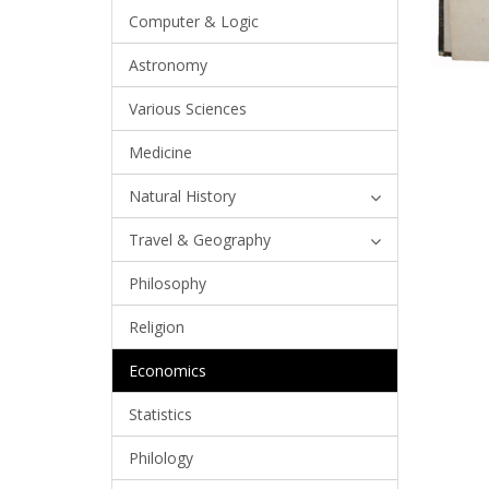
Computer & Logic
Astronomy
Various Sciences
Medicine
Natural History
Travel & Geography
Philosophy
Religion
Economics
Statistics
Philology