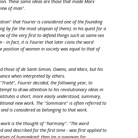
tion. These same ideas are those that made Marx
view of man".
ciation" that Fourier is considered one of the founding
ng by far the most utopian of them); in his quest for a
e of the very first to defend things such as same-sex
- in fact, it is Fourier that later coins the word
he position of women in society was equal to that of
ed those of de Saint-Simon, Owens, and Marx, but his
luence when interpreted by others.
"Traité", Fourier decided, the following year, to
tempt to draw attention to his revolutionary ideas in
nstitutes a short, more easily understood, summary,
itional new work. The "Sommaire" is often referred to
 and is considered as belonging to that work.
e work is the thought of "harmony": "The word
 and described for the first time - was first applied to
otives of humankind; then (as a synonym for