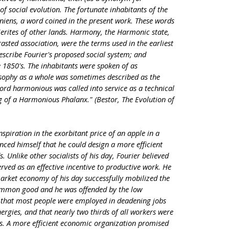
f social evolution. The fortunate inhabitants of the
niens, a word coined in the present work. These words
ierites of other lands. Harmony, the Harmonic state,
asted association, were the terms used in the earliest
describe Fourier's proposed social system; and
850's. The inhabitants were spoken of as
sophy as a whole was sometimes described as the
rd harmonious was called into service as a technical
ng of a Harmonious Phalanx." (Bestor, The Evolution of
nspiration in the exorbitant price of an apple in a
nced himself that he could design a more efficient
 Unlike other socialists of his day, Fourier believed
served as an effective incentive to productive work. He
market economy of his day successfully mobilized the
 common good and he was offended by the low
d that most people were employed in deadening jobs
 energies, and that nearly two thirds of all workers were
ks. A more efficient economic organization promised