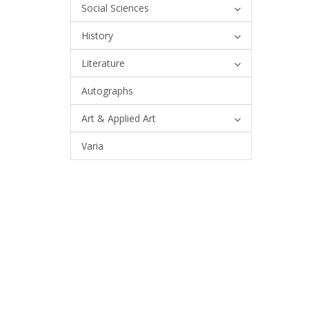
Social Sciences
History
Literature
Autographs
Art & Applied Art
Varia