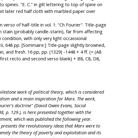
pines. "E. C." in gilt lettering to top of spine on
t later red half cloth with marbled paper over
 verso of half-title in vol. 1: "Ch Fourier". Title-page
wn stain (probably candle-starin), far from affecting
y condition, with only very light occassional
II, 648 pp. [Sommaire:] Title-page slightly browned,
n, and fresh. 16 pp, pp. (1329) -1448 + 4 ff. (= (A8
first recto and second verso blank) + B8, C8, D8,
milestone work of political theory, which is considered
alism and a main inspiration for Marx. The work,
ourier's doctrine" (David Owen Evans, Social
 p. 129.), is here presented together with the
ement, which was published the following year.
ier presents the revolutionary ideas that Marx were to
amely the theory of poverty and exploitation and its