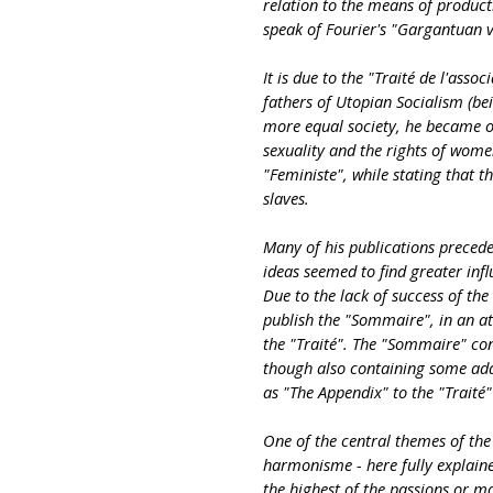
relation to the means of produc
speak of Fourier's "Gargantuan 
It is due to the "Traité de l'asso
fathers of Utopian Socialism (bei
more equal society, he became on
sexuality and the rights of women 
"Feministe", while stating that t
slaves.
Many of his publications preced
ideas seemed to find greater inf
Due to the lack of success of the 
publish the "Sommaire", in an at
the "Traité". The "Sommaire" co
though also containing some add
as "The Appendix" to the "Traité"
One of the central themes of th
harmonisme - here fully explained
the highest of the passions or m