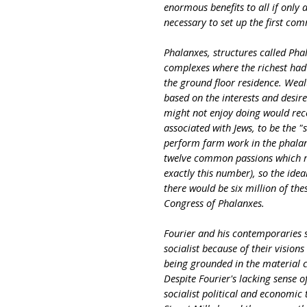
enormous benefits to all if only
necessary to set up the first com
Phalanxes, structures called Pha
complexes where the richest ha
the ground floor residence. Weal
based on the interests and desire
might not enjoy doing would rece
associated with Jews, to be the "
perform farm work in the phalan
twelve common passions which res
exactly this number), so the ide
there would be six million of th
Congress of Phalanxes.
Fourier and his contemporaries
socialist because of their vision
being grounded in the material c
Despite Fourier's lacking sense of
socialist political and economi