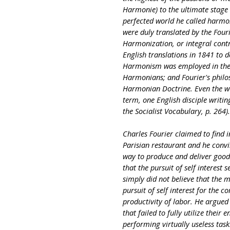
Harmonie) to the ultimate stage o
perfected world he called harmo
were duly translated by the Four
Harmonization, or integral contr
English translations in 1841 to 
Harmonism was employed in the 1
Harmonians; and Fourier's philo
Harmonian Doctrine. Even the wo
term, one English disciple writi
the Socialist Vocabulary, p. 264).
Charles Fourier claimed to find i
Parisian restaurant and he convi
way to produce and deliver goods.
that the pursuit of self interest 
simply did not believe that the 
pursuit of self interest for the
productivity of labor. He argue
that failed to fully utilize their
performing virtually useless tas