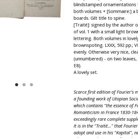
blindstamped ornamentations to s
both volumes + [Sommaire:] a bi
boards. Gilt title to spine.
[Traité]: signed by the author on
of vol. 1 with a small light bro
lettering. Both volumes in lovel
brownspoting. LXXX, 592 pp.; VI
evenly. Otherwise very nice, clea
(unnumbered) - on two leaves, 
E8).
A lovely set.
Scarce first edition of Fourier's 
a founding work of Utopian Soci
which contains "the essence of F
Romanticism in France 1830-1848,
exceedingly rare complete suppl
It is in the "Traité..." that Four
adopt and use in his "Kapital", n