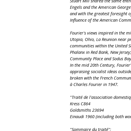
Stuart Mill shared the same ent
Engels and the American George R
and with the greatest foresight o
Influence of the American Commu
Fourier's views inspired in the 
Utopia, Ohio, La Reunion near pr
communities within the United S
Phalanx in Red Bank, New Jersey
Community Place and Sodus Bay 
In the mid 20th Century, Fourier
appraising socialist ideas outsid
broken with the French Communis
à Charles Fourier in 1947.
"Traité de l'association domestiq
Kress C864
Goldsmiths 23694
Einaudi 1960 (including both wor
"Sommaire du traité":