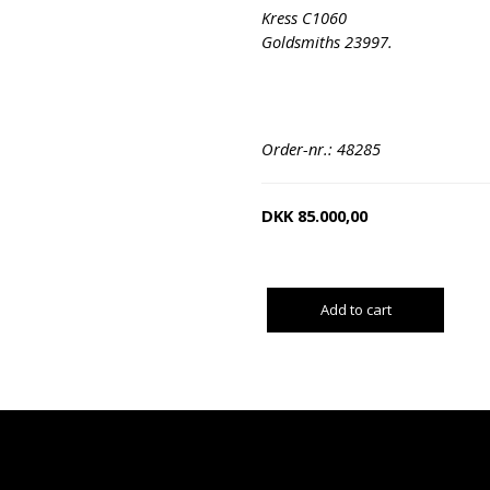
Kress C1060
Goldsmiths 23997.
Order-nr.: 48285
DKK
85.000,00
Add to cart