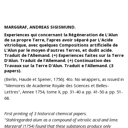
MARGGRAF, ANDREAS SIGISMUND.
Experiences qui concernant la Régéneration de L'Alun
de sa propre Terre, l'apres avoir séparé par L'Acide
vitriolique, avec quelques Compositions artificielle de
L'Alun par le moyen d'autres Terres, et dudit acide.
Traduit de l'Allemand. (+) Experiences faites sur la Terre
D'Alun. Traduit de l'Allemand. (+) Continuation des
Travaux sur la Terre D'Alun. Traduit e l'Allemand. (3
papers).
(Berlin, Haude et Spener, 1756). 4to. No wrappers, as issued in
"Memoires de Academie Royale des Sciences et Belles-
Lettres", Annee 1754, tome X, pp. 31-40 a. pp. 41-50 a. pp. 51-
68.
First printing of 3 historical chemical papers.
"Stahlregarded alum as a compound of vitriolic acid and lime.
Marggraf (1754) found that these substances produce only