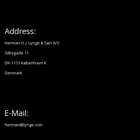
Address:
Herman H. J. Lynge & Søn A/S
Silkegade 11
DK-1113 København K
Denmark
E-Mail:
herman@lynge.com