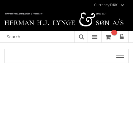
Currency:
DKK