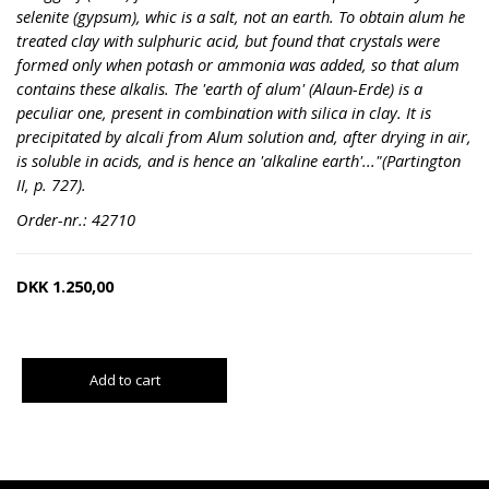
selenite (gypsum), whic is a salt, not an earth. To obtain alum he
treated clay with sulphuric acid, but found that crystals were
formed only when potash or ammonia was added, so that alum
contains these alkalis. The 'earth of alum' (Alaun-Erde) is a
peculiar one, present in combination with silica in clay. It is
precipitated by alcali from Alum solution and, after drying in air,
is soluble in acids, and is hence an 'alkaline earth'..."(Partington
II, p. 727).
Order-nr.: 42710
DKK
1.250,00
Add to cart