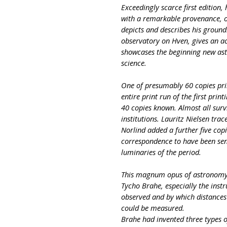
Exceedingly scarce first edition,
with a remarkable provenance, 
depicts and describes his ground
observatory on Hven, gives an a
showcases the beginning new as
science.
One of presumably 60 copies print
entire print run of the first pri
40 copies known. Almost all surv
institutions. Lauritz Nielsen tra
Norlind added a further five cop
correspondence to have been sen
luminaries of the period.
This magnum opus of astronomy d
Tycho Brahe, especially the inst
observed and by which distances
could be measured.
Brahe had invented three types 