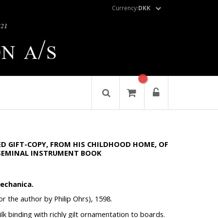
Currency:
DKK
D GIFT-COPY, FROM HIS CHILDHOOD HOME, OF
 SEMINAL INSTRUMENT BOOK
echanica.
r the author by Philip Ohrs), 1598.
 silk binding with richly gilt ornamentation to boards.