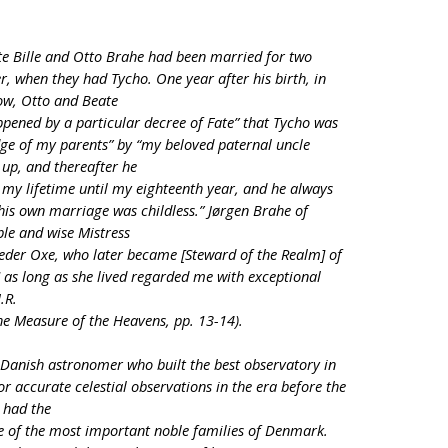
te Bille and Otto Brahe had been married for two
, when they had Tycho. One year after his birth, in
ow, Otto and Beate
ppened by a particular decree of Fate” that Tycho was
ge of my parents” by “my beloved paternal uncle
up, and thereafter he
my lifetime until my eighteenth year, and he always
his own marriage was childless.” Jørgen Brahe of
le and wise Mistress
 Peder Oxe, who later became [Steward of the Realm] of
 as long as she lived regarded me with exceptional
.R.
he Measure of the Heavens, pp. 13-14).
Danish astronomer who built the best observatory in
r accurate celestial observations in the era before the
o had the
e of the most important noble families of Denmark.