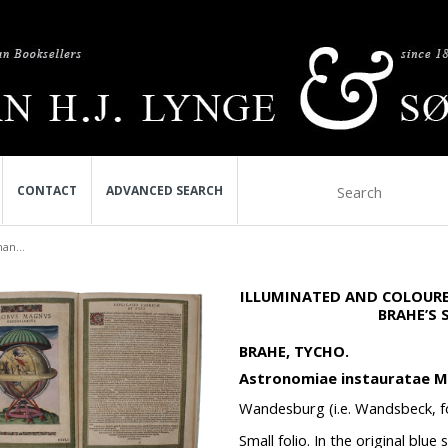
CONTACT
ADVANCED SEARCH
an...
ILLUMINATED AND COLOURE
BRAHE’S
BRAHE, TYCHO.
Astronomiae instauratae M
Wandesburg (i.e. Wandsbeck, fo
Small folio. In the original blue