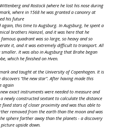
o Wittenberg and Rostock (where he lost his nose during
nmark, where in 1568 he was granted a canonry at
ed his future
again, this time to Augsburg. In Augsburg, he spent a
mical brothers Hainzel, and it was here that he
is famous quadrant was so large, so heavy and so
ate it, and it was extremely difficult to transport. All
e smaller. It was also in Augsburg that Brahe began
obe, which he finished on Hven.
ark and taught at the University of Copenhagen. It is
e discovers “the new star”. After having made this
e again
t new exact instruments were needed to measure and
a newly constructed sextant to calculate the distance
ixed stars of closer proximity and was thus able to
farther removed from the earth than the moon and was
he sphere farther away than the planets - a discovery
d picture upside down.