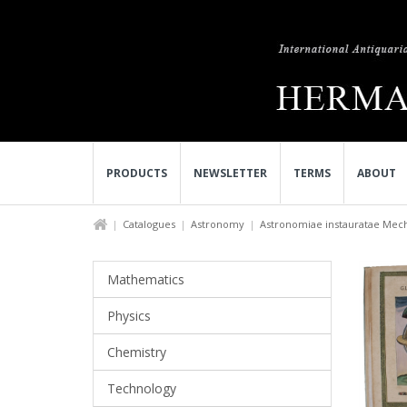
PRODUCTS
NEWSLETTER
TERMS
ABOUT
Catalogues
Astronomy
Astronomiae instauratae Mech
Mathematics
Physics
Chemistry
Technology