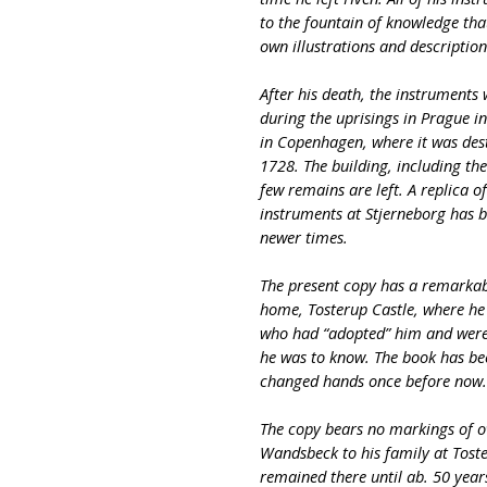
to the fountain of knowledge tha
own illustrations and descriptio
After his death, the instruments 
during the uprisings in Prague i
in Copenhagen, where it was dest
1728. The building, including th
few remains are left. A replica 
instruments at Stjerneborg has b
newer times.
The present copy has a remarkab
home, Tosterup Castle, where he l
who had “adopted” him and were
he was to know. The book has bee
changed hands once before now
The copy bears no markings of 
Wandsbeck to his family at Toste
remained there until ab. 50 year