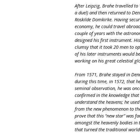
After Leipzig, Brahe travelled t
a duel) and then returned to De
Roskilde Domkirke. Having secur
economy, he could travel abroad 
couple of years with the astrono
designed his first instrument. H
clumsy that it took 20 men to oper
of his later instruments would b
working on his great celestial gl
From 1571, Brahe stayed in Denm
during this time, in 1572, that h
seminal observation, he was onc
confirmed in the knowledge tha
understand the heavens; he used 
from the new phenomenon to the f
prove that this “new star” was 
amongst the heavenly bodies in t
that turned the traditional worl