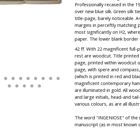
Professionally recased in the 1
over new blue silk. Green silk t
title-page, barely noticeable.
margins in perceftly matching 
most significantly on H2, wher
paper. The lower blank border 
42 ff. With 22 magnificent full-
rest are woodcut. Title printed 
page, printed within woodcut o
page, with spere and compass, 
(which is printed in red and blac
magnificent contemporary handc
are illuminated in gold. All wo
and large initials, head-and ta
various colours, as are all illust
The word "INGENIOSE" of the i
manuscript (as in most known c