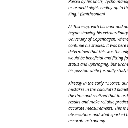
Raised by his uncle, Tycho mana
or armed knight, ending up in the
King.” (Smithsonian)
At Tosterup, with his aunt and un
began showing his extraordinary s
University of Copenhagen, where
continue his studies. It was he
determined that this was the onl
would be beneficial and fitting f
status and upbringing, but Brah
his passion while formally study
Already in the early 1560’ies, du
mistakes in the calculated plane
the time and realized that in ord
results and make reliable predi
accurate measurements. This is 
observations and what sparked t
accurate astronomy.