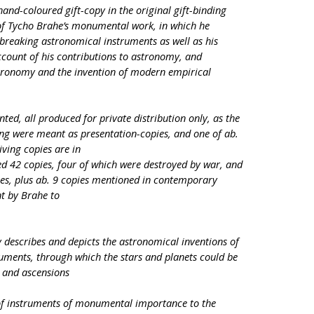
 hand-coloured gift-copy in the original gift-binding
of Tycho Brahe’s monumental work, in which he
breaking astronomical instruments as well as his
ccount of his contributions to astronomy, and
tronomy and the invention of modern empirical
ed, all produced for private distribution only, as the
nting were meant as presentation-copies, and one of ab.
iving copies are in
ced 42 copies, four of which were destroyed by war, and
ies, plus ab. 9 copies mentioned in contemporary
t by Brahe to
escribes and depicts the astronomical inventions of
ruments, through which the stars and planets could be
 and ascensions
of instruments of monumental importance to the