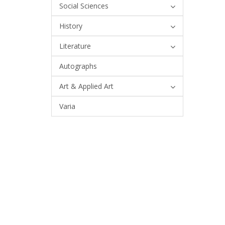
Social Sciences
History
Literature
Autographs
Art & Applied Art
Varia