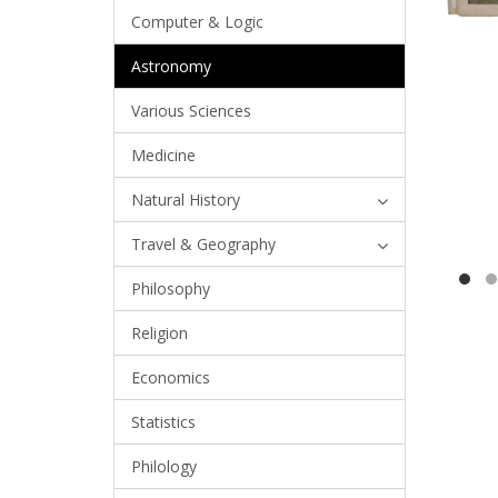
Computer & Logic
Astronomy
Various Sciences
Medicine
Natural History
Travel & Geography
Philosophy
Religion
Economics
Statistics
Philology