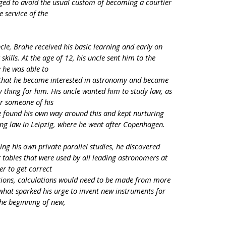
ged to avoid the usual custom of becoming a courtier
 service of the
cle, Brahe received his basic learning and early on
kills. At the age of 12, his uncle sent him to the
 he was able to
re that he became interested in astronomy and became
y thing for him. His uncle wanted him to study law, as
or someone of his
e found his own way around this and kept nurturing
ing law in Leipzig, where he went after Copenhagen.
ring his own private parallel studies, he discovered
t tables that were used by all leading astronomers at
er to get correct
ctions, calculations would need to be made from more
what sparked his urge to invent new instruments for
he beginning of new,