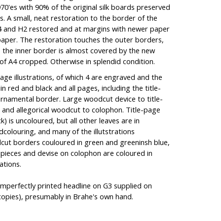
970'es with 90% of the original silk boards preserved
ies. A small, neat restoration to the border of the
 A4 and H2 restored and at margins with newer paper
paper. The restoration touches the outer borders,
e the inner border is almost covered by the new
of A4 cropped. Otherwise in splendid condition.
page illustrations, of which 4 are engraved and the
in red and black and all pages, including the title-
rnamental border. Large woodcut device to title-
and allegorical woodcut to colophon. Title-page
k) is uncoloured, but all other leaves are in
olouring, and many of the illutstrations
odcut borders couloured in green and greeninsh blue,
il-pieces and devise on colophon are coloured in
rations.
mperfectly printed headline on G3 supplied on
opies), presumably in Brahe's own hand.