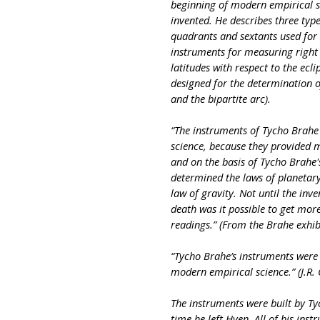
beginning of modern empirical s
invented. He describes three type
quadrants and sextants used for 
instruments for measuring right 
latitudes with respect to the ecli
designed for the determination o
and the bipartite arc).
“The instruments of Tycho Brahe
science, because they provided 
and on the basis of Tycho Brahe'
determined the laws of planetar
law of gravity. Not until the inv
death was it possible to get mor
readings.” (From the Brahe exhib
“Tycho Brahe’s instruments were a
modern empirical science.” (J.R.
The instruments were built by Ty
time he left Hven. All of his in