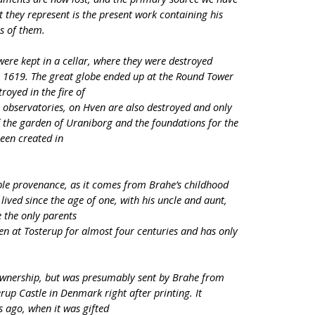
t they represent is the present work containing his
ns of them.
were kept in a cellar, where they were destroyed
n 1619. The great globe ended up at the Round Tower
royed in the fire of
e observatories, on Hven are also destroyed and only
of the garden of Uraniborg and the foundations for the
een created in
le provenance, as it comes from Brahe’s childhood
ived since the age of one, with his uncle and aunt,
 the only parents
n at Tosterup for almost four centuries and has only
.
ownership, but was presumably sent by Brahe from
rup Castle in Denmark right after printing. It
s ago, when it was gifted