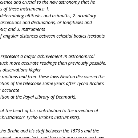
cience and crucial to the new astronomy that he
s of these instruments: 1.
determining altitudes and azimuths; 2. armillary
ascensions and declinations, or longitudes and
ptic; and 3. instruments
f angular distances between celestial bodies (sextants
 represent a major achievement in astronomical
much more accurate readings than previously possible,
s observations Kepler
y motions and from these laws Newton discovered the
ention of the telescope some years after Tycho Brahe's
e accurate
ition at the Royal Library of Denmark).
t the heart of his contribution to the invention of
 Christianson: Tycho Brahe’s Instruments).
cho Brahe and his staff between the 1570's and the
struments are now lost, and the primary source we have