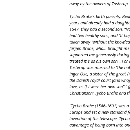
away by the owners of Tosterup.
Tycho Brahe’s birth parents, Bea
years and already had a daughter
1547, they had a second son. “N
had two healthy sons, and “it ha
taken away “without the knowled
Jørgen Brahe, who… brought me 
supported me generously during 
treated me as his own son… For 
Tosterup was married to “the nob
Inger Oxe, a sister of the great
the Danish royal court [and who]
love, as if I were her own son”.” (J
Christianson: Tycho Brahe and t
“Tycho Brahe (1546-1601) was a 
Europe and set a new standard fo
invention of the telescope. Tych
advantage of being born into on