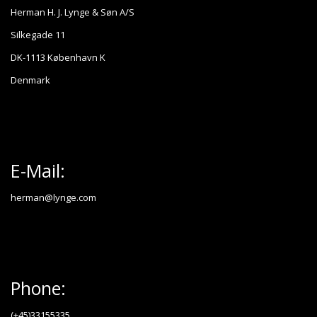
Herman H. J. Lynge & Søn A/S
Silkegade 11
DK-1113 København K
Denmark
E-Mail:
herman@lynge.com
Phone:
(+45)33155335