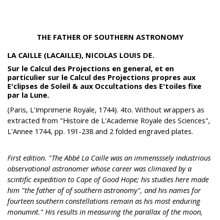
THE FATHER OF SOUTHERN ASTRONOMY
LA CAILLE (LACAILLE), NICOLAS LOUIS DE.
Sur le Calcul des Projections en general, et en
particulier sur le Calcul des Projections propres aux
E'clipses de Soleil & aux Occultations des E'toiles fixe
par la Lune.
(Paris, L'Imprimerie Royale, 1744). 4to. Without wrappers as
extracted from "Histoire de L'Academie Royale des Sciences",
L'Annee 1744, pp. 191-238 and 2 folded engraved plates.
First edition. "The Abbé La Caille was an immensssely industrious
observational astronomer whose career was climaxed by a
scintific expedition to Cape of Good Hope; his studies here made
him "the father of of southern astronomy", and his names for
fourteen southern constellations remain as his most enduring
monumnt." His results in measuring the parallax of the moon,