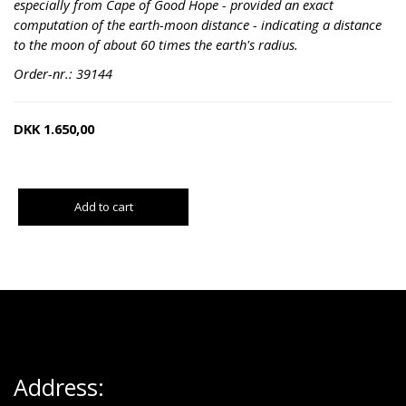
especially from Cape of Good Hope - provided an exact
computation of the earth-moon distance - indicating a distance
to the moon of about 60 times the earth's radius.
Order-nr.: 39144
DKK
1.650,00
Add to cart
Address: