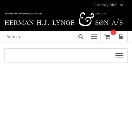
Currency:
DKK