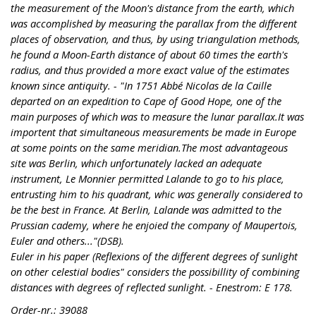
the measurement of the Moon's distance from the earth, which
was accomplished by measuring the parallax from the different
places of observation, and thus, by using triangulation methods,
he found a Moon-Earth distance of about 60 times the earth's
radius, and thus provided a more exact value of the estimates
known since antiquity. - "In 1751 Abbé Nicolas de la Caille
departed on an expedition to Cape of Good Hope, one of the
main purposes of which was to measure the lunar parallax.It was
importent that simultaneous measurements be made in Europe
at some points on the same meridian.The most advantageous
site was Berlin, which unfortunately lacked an adequate
instrument, Le Monnier permitted Lalande to go to his place,
entrusting him to his quadrant, whic was generally considered to
be the best in France. At Berlin, Lalande was admitted to the
Prussian cademy, where he enjoied the company of Maupertois,
Euler and others..."(DSB).
Euler in his paper (Reflexions of the different degrees of sunlight
on other celestial bodies" considers the possibillity of combining
distances with degrees of reflected sunlight. - Enestrom: E 178.
Order-nr.: 39088