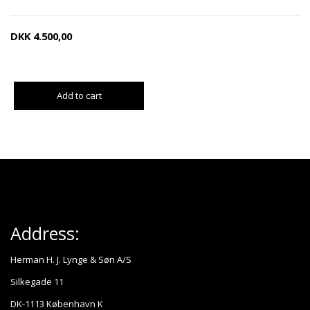
DKK
4.500,00
Add to cart
Address:
Herman H. J. Lynge & Søn A/S
Silkegade 11
DK-1113 København K