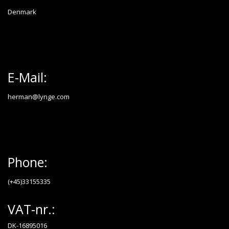
Denmark
E-Mail:
herman@lynge.com
Phone:
(+45)33155335
VAT-nr.:
DK-16895016