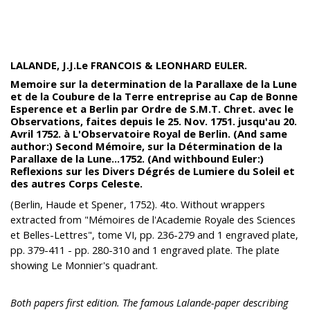
LALANDE, J.J.Le FRANCOIS & LEONHARD EULER.
Memoire sur la determination de la Parallaxe de la Lune
et de la Coubure de la Terre entreprise au Cap de Bonne
Esperence et a Berlin par Ordre de S.M.T. Chret. avec le
Observations, faites depuis le 25. Nov. 1751. jusqu'au 20.
Avril 1752. à L'Observatoire Royal de Berlin. (And same
author:) Second Mémoire, sur la Détermination de la
Parallaxe de la Lune...1752. (And withbound Euler:)
Reflexions sur les Divers Dégrés de Lumiere du Soleil et
des autres Corps Celeste.
(Berlin, Haude et Spener, 1752). 4to. Without wrappers
extracted from "Mémoires de l'Academie Royale des Sciences
et Belles-Lettres", tome VI, pp. 236-279 and 1 engraved plate,
pp. 379-411 - pp. 280-310 and 1 engraved plate. The plate
showing Le Monnier's quadrant.
Both papers first edition. The famous Lalande-paper describing