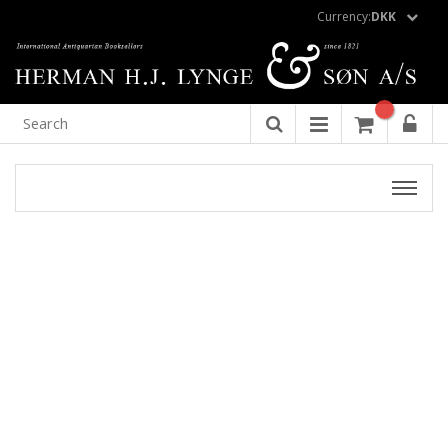
Currency:
DKK