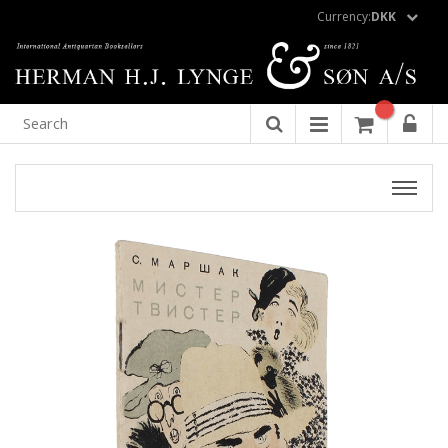
Currency:
DKK