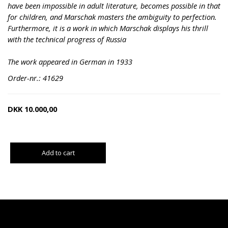
have been impossible in adult literature, becomes possible in that
for children, and Marschak masters the ambiguity to perfection.
Furthermore, it is a work in which Marschak displays his thrill
with the technical progress of Russia
The work appeared in German in 1933
Order-nr.: 41629
DKK
10.000,00
Add to cart