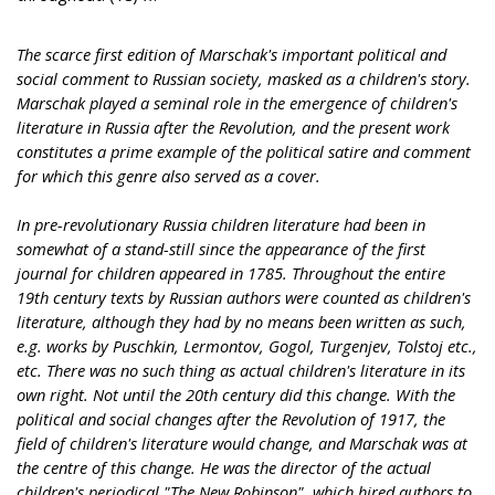
The scarce first edition of Marschak's important political and
social comment to Russian society, masked as a children's story.
Marschak played a seminal role in the emergence of children's
literature in Russia after the Revolution, and the present work
constitutes a prime example of the political satire and comment
for which this genre also served as a cover.
In pre-revolutionary Russia children literature had been in
somewhat of a stand-still since the appearance of the first
journal for children appeared in 1785. Throughout the entire
19th century texts by Russian authors were counted as children's
literature, although they had by no means been written as such,
e.g. works by Puschkin, Lermontov, Gogol, Turgenjev, Tolstoj etc.,
etc. There was no such thing as actual children's literature in its
own right. Not until the 20th century did this change. With the
political and social changes after the Revolution of 1917, the
field of children's literature would change, and Marschak was at
the centre of this change. He was the director of the actual
children's periodical "The New Robinson", which hired authors to