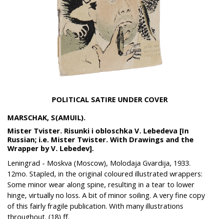
POLITICAL SATIRE UNDER COVER
MARSCHAK, S(AMUIL).
Mister Tvister. Risunki i obloschka V. Lebedeva [In
Russian; i.e. Mister Twister. With Drawings and the
Wrapper by V. Lebedev].
Leningrad - Moskva (Moscow), Molodaja Gvardija, 1933.
12mo. Stapled, in the original coloured illustrated wrappers:
Some minor wear along spine, resulting in a tear to lower
hinge, virtually no loss. A bit of minor soiling. A very fine copy
of this fairly fragile publication. With many illustrations
throughout. (18) ff.