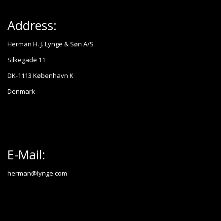
Address:
Herman H. J. Lynge & Søn A/S
Silkegade 11
DK-1113 København K
Denmark
E-Mail:
herman@lynge.com