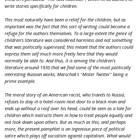
write stories specifically for children.
This must naturally have been a relief for the children, but as
important was the fact that this sort of writing could become a
refuge for the authors themselves. To a large extent the genre of
children's literature was considered harmless and not something
that was politically supervised; this meant that the authors could
express them self much more freely here that they would
normally be able to. And thus, it is among the children's
literature around 1930 that we find some of the most politically
interesting Russian works, Marschak's "Mister Twister" being a
prime example.
The moral story of an American racist, who travels to Russia,
refuses to stay in a hotel-room next door to a black man and
ends up without a roof over his head, could be seen as a tale for
children which instructs them in how to treat people equally and
not look down upon others. But as much as this, and perhaps
more, the present pamphlet is an ingenious piece of political
satire which plays off socialism against capitalism. What would