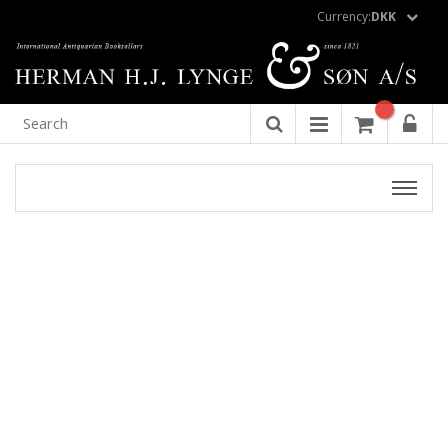
Currency:
DKK