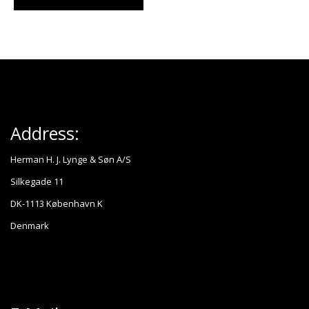
Address:
Herman H. J. Lynge & Søn A/S
Silkegade 11
DK-1113 København K
Denmark