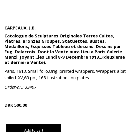
CARPEAUX, J.B.
Catalogue de Sculptures Originales Terres Cuites,
Platres, Bronzes Groupes, Statuettes, Bustes,
Medaillons, Esquisses Tableau et dessins. Dessins par
Eug. Delacroix. Dont la Vente aura Lieu a Paris Galerie
Manzi, Joyant...les Lundi 8-9 Decembre 1913...(deuxieme
et derniere Vente).
Paris, 1913. Small folio.Orig. printed wrappers. Wrappers a bit
soiled. XV,69 pp., 165 illustrations on plates.
Order-nr.: 33407
DKK
500,00
Add to cart