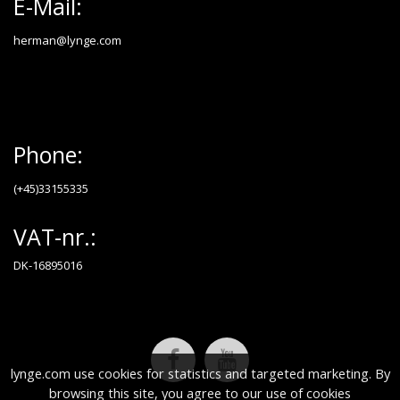
E-Mail:
herman@lynge.com
Phone:
(+45)33155335
VAT-nr.:
DK-16895016
lynge.com use cookies for statistics and targeted marketing. By
browsing this site, you agree to our use of cookies