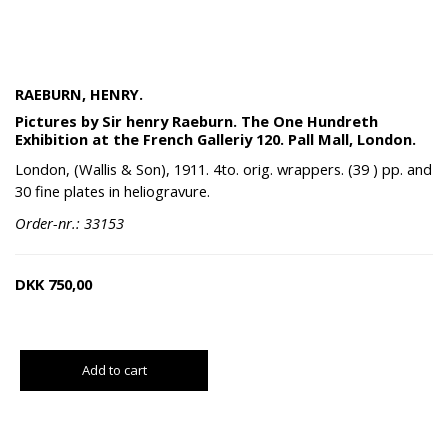
RAEBURN, HENRY.
Pictures by Sir henry Raeburn. The One Hundreth
Exhibition at the French Galleriy 120. Pall Mall, London.
London, (Wallis & Son), 1911. 4to. orig. wrappers. (39 ) pp. and
30 fine plates in heliogravure.
Order-nr.: 33153
DKK
750,00
Add to cart