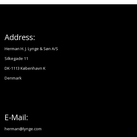
Address:
Herman H. J. Lynge & Søn A/S
Silkegade 11
DK-1113 København K
Denmark
E-Mail:
herman@lynge.com