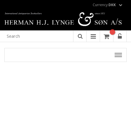
Currency:
DKK