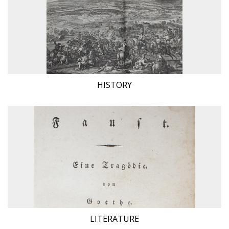
HISTORY
LITERATURE