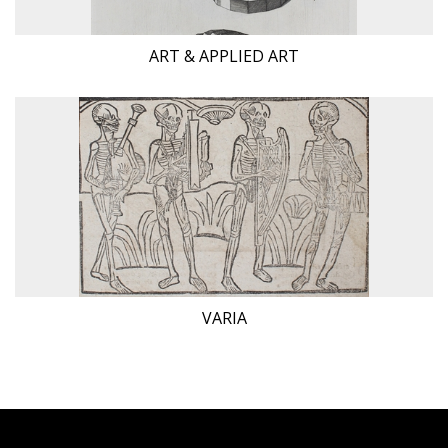
ART & APPLIED ART
VARIA