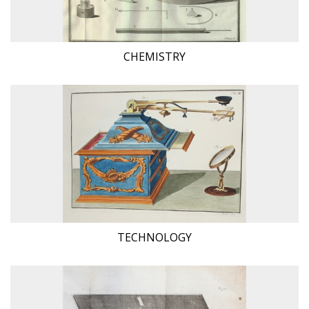
CHEMISTRY
TECHNOLOGY