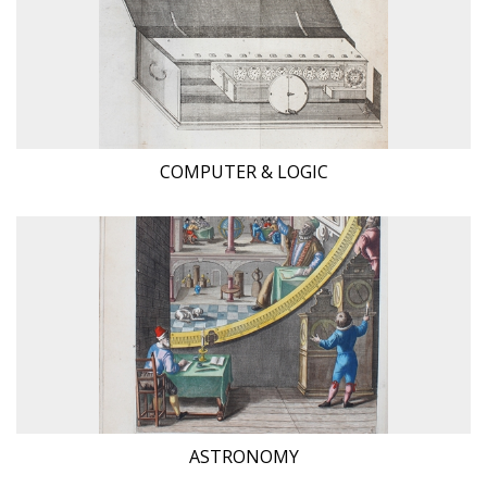
COMPUTER & LOGIC
ASTRONOMY