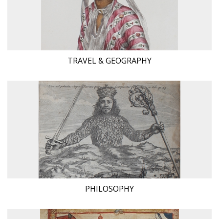
TRAVEL & GEOGRAPHY
PHILOSOPHY