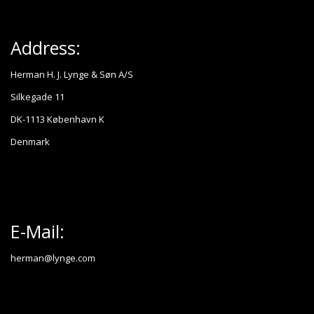
Address:
Herman H. J. Lynge & Søn A/S
Silkegade 11
DK-1113 København K
Denmark
E-Mail:
herman@lynge.com