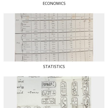
ECONOMICS
STATISTICS