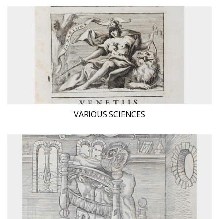
VARIOUS SCIENCES