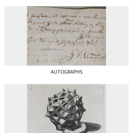
AUTOGRAPHS