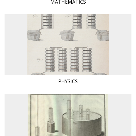
MATHEMATICS
PHYSICS