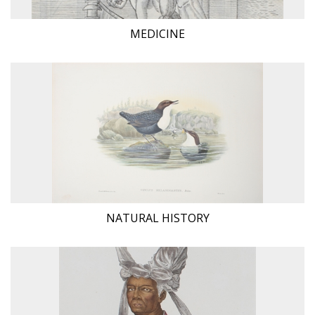
MEDICINE
NATURAL HISTORY