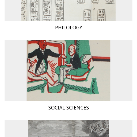
PHILOLOGY
SOCIAL SCIENCES