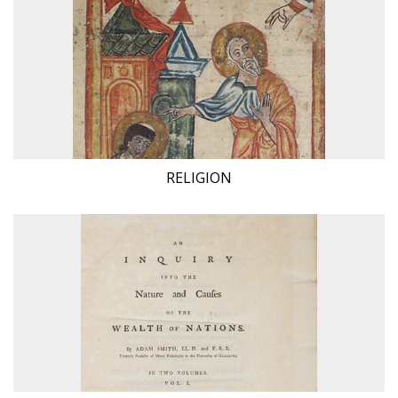
RELIGION