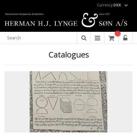
Currency:
DKK
Catalogues