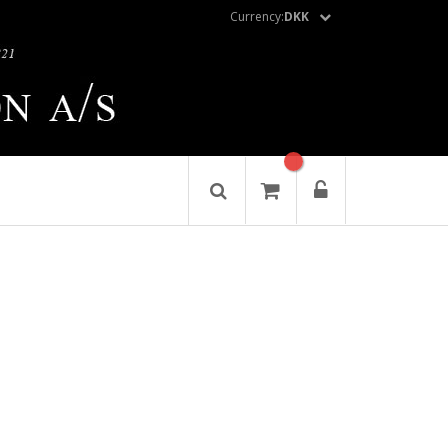
Currency:
DKK