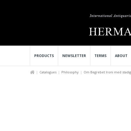
PRODUCTS
NEWSLETTER
TERMS
ABOUT
Catalogues
Philosophy
Om Begrebet Ironi med stadigt