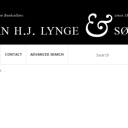
CONTACT
ADVANCED SEARCH
 ...