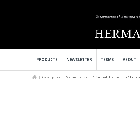
PRODUCTS
NEWSLETTER
TERMS
ABOUT
Catalogues
Mathematics
A formal theorem in Church s