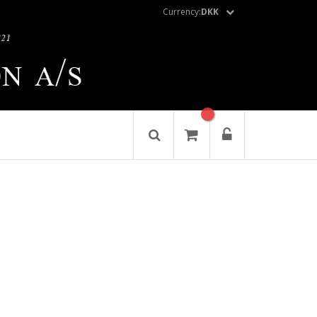
Currency:
DKK