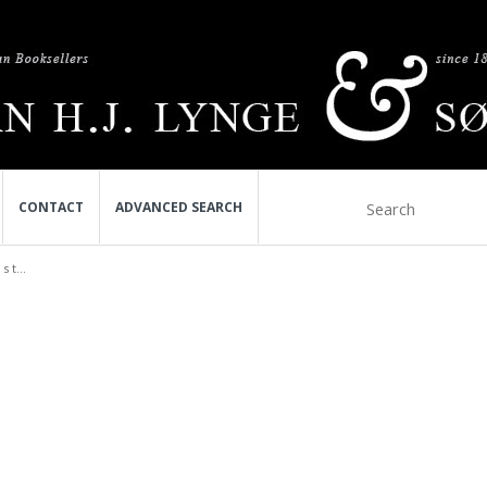
CONTACT
ADVANCED SEARCH
 t...