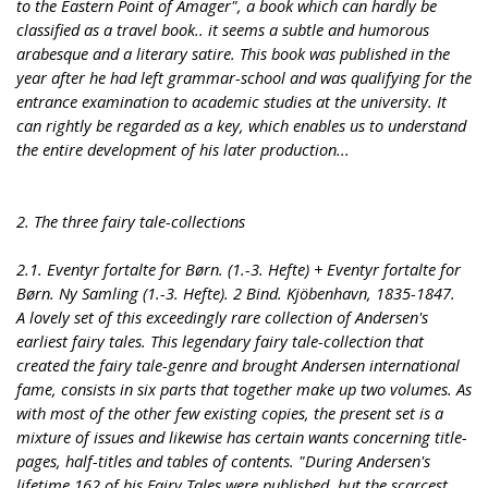
to the Eastern Point of Amager", a book which can hardly be
classified as a travel book.. it seems a subtle and humorous
arabesque and a literary satire. This book was published in the
year after he had left grammar-school and was qualifying for the
entrance examination to academic studies at the university. It
can rightly be regarded as a key, which enables us to understand
the entire development of his later production...
2. The three fairy tale-collections
2.1. Eventyr fortalte for Børn. (1.-3. Hefte) + Eventyr fortalte for
Børn. Ny Samling (1.-3. Hefte). 2 Bind. Kjöbenhavn, 1835-1847.
A lovely set of this exceedingly rare collection of Andersen's
earliest fairy tales. This legendary fairy tale-collection that
created the fairy tale-genre and brought Andersen international
fame, consists in six parts that together make up two volumes. As
with most of the other few existing copies, the present set is a
mixture of issues and likewise has certain wants concerning title-
pages, half-titles and tables of contents. "During Andersen's
lifetime 162 of his Fairy Tales were published, but the scarcest