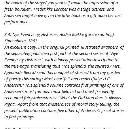
the board of the stage/ you yourself make the impression of a
fresh bouquet". Frederikke Larcher was a stage actress, and
Andersen might have given the little book as a gift upon her last
performance.
3.4. Nye Eventyr og Historier. Anden Række (første samling).
Kjøbenhavn, 1861.
An excellent copy, in the original printed, illustrated wrappers, of
the separately published first part of the second series of "Nye
Eventyr og Historier", with a lovely presentation-inscription to
the title-page, translating thus "The splendid, the spirited,/ Mrs.
Agentinde Renck/ send this bouquet of stories/ from my garden
of poetry this spring/ Most heartfelt and respectfully/ H.C.
Andersen." This splendid volume contains first printings of one of
Andersen's most famous, most beloved and most frequently
recounted fairy-tales/stories: "What the Old Man does is Always
Right". Apart from that masterpiece of moral story-telling, the
present publication contains five other of Andersen's great stories
in first printings.