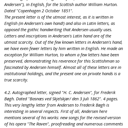
Andersen"), in English, for the Scottish author William Hurton.
Dated "Copenhagen 2 October 1851".
The present letter is of the utmost interest, as it is written in
English (in Andersen's own hand!) and also in Latin letters, as
opposed the gothic handwriting that Andersen usually uses.
Letters and inscriptions in Andersen's Latin hand are of the
utmost scarcity. Out of the few known letters in Andersen's hand,
we have even fewer letters by him written in English. He made an
exception for William Hurton, to whom a few letters have been
preserved, demonstrating his reverence for this Scottishman so
fascinated by Andersen himself. Almost all of these letters are in
institutional holdings, and the present one on private hands is a
true scarcity.
4.2. Autographed letter, signed "H. C. Andersen", for Frederik
Bøgh. Dated "Basnæs ved Skjelskjør/ den 3 Juli 1862". 4 pages.
This very lengthy letter from Andersen to Frederik Bøgh is
interesting in several respects. First of all, Andersen here
mentions several of his works: new songs for the revised version
of his opera "The Raven", proofreading and numerous comments