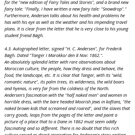
for the "new edition of Fairy Tales and Stories", and a brand new
fairy tale: "Finally, I have written a new fairy tale: "Snowdrop"."
Furthermore, Andersen talks about his health and problems he
has with his eye as well as the weather and his impending travel
plans. It is clear from the letter that he is very close to his young
student friend Bøgh.
4.3. Autographed letter, signed "H. C. Andersen", for Frederik
Bøgh. Dated "Tanger I Marokko/ den 8 Nov: 1862.".
An absolutely splendid letter with rare observations about
Moroccan culture, the people, how they dress and behave, the
food, the landscape, etc. It is clear that Tanger, with its "wild,
romantic nature", its palm trees, its wilderness, the wild boars
and hyenas, is very far from the coldness of the North.
Andersen's fascination with the "half naked men" and women in
horrible dress, with the bare headed Moorish Jews in kaftans, "the
naked brown kids that screamed and roared", and the slaves that
carry goods, leaps from the pages of the letter and paint a
picture of a place that to a Dane in 1862 must seem oddly
fascinating and so different. There is no doubt that this rich
culture served as direct inspiration for Andersen's story-writing.