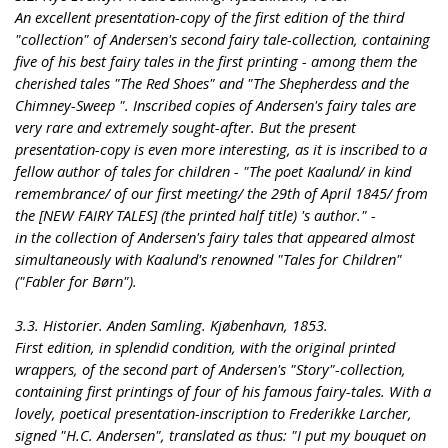
An excellent presentation-copy of the first edition of the third
"collection" of Andersen's second fairy tale-collection, containing
five of his best fairy tales in the first printing - among them the
cherished tales "The Red Shoes" and "The Shepherdess and the
Chimney-Sweep ". Inscribed copies of Andersen's fairy tales are
very rare and extremely sought-after. But the present
presentation-copy is even more interesting, as it is inscribed to a
fellow author of tales for children - "The poet Kaalund/ in kind
remembrance/ of our first meeting/ the 29th of April 1845/ from
the [NEW FAIRY TALES] (the printed half title) 's author." -
in the collection of Andersen's fairy tales that appeared almost
simultaneously with Kaalund's renowned "Tales for Children"
("Fabler for Børn").
3.3. Historier. Anden Samling. Kjøbenhavn, 1853.
First edition, in splendid condition, with the original printed
wrappers, of the second part of Andersen's "Story"-collection,
containing first printings of four of his famous fairy-tales. With a
lovely, poetical presentation-inscription to Frederikke Larcher,
signed "H.C. Andersen", translated as thus: "I put my bouquet on