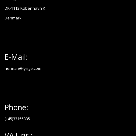
DK-1113 København K
Denmark
E-Mail:
herman@lynge.com
Phone:
(+45)33155335
VAT-nr.: