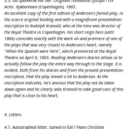
3.5. Da Spanierne var her. Originalt romantisk Lystspil i tre
Acter. Kjøbenhavn (Copenhagen), 1865.
An excellent copy of the first edition of Andersen's famed play, in
the scarce original binding and with a magnificent presentation-
inscription to Rudolph Kranold, who at the time was director of
the Royal Theatre in Copenhagen. His short reign here (until
1866) coincides exactly with the work on and premiere of one of
the plays that was very closest to Andersen's heart, namely
"When the Spanish were Here", which premiered at the Royal
Theatre on April 6, 1865. Reading Andersen's diaries allows us to
actually follow the play the entire way through to the stage. It is
evident, both from his diaries and from the present presentation-
inscription, that the play meant a lot to Andersen. As the
inscription indicates, he's anxious that the play not be taken
down again and he clearly asks Kranold to take good care of this
play that is close to his heart.
4. Letters
4.1. Autographed letter, signed in full ("Hans Christian