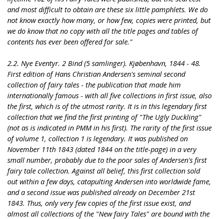
and most difficult to obtain are these six little pamphlets. We do
not know exactly how many, or how few, copies were printed, but
we do know that no copy with all the title pages and tables of
contents has ever been offered for sale."
2.2. Nye Eventyr. 2 Bind (5 samlinger). Kjøbenhavn, 1844 - 48.
First edition of Hans Christian Andersen's seminal second
collection of fairy tales - the publication that made him
internationally famous - with all five collections in first issue, also
the first, which is of the utmost rarity. It is in this legendary first
collection that we find the first printing of "The Ugly Duckling"
(not as is indicated in PMM in his first). The rarity of the first issue
of volume 1, collection 1 is legendary. It was published on
November 11th 1843 (dated 1844 on the title-page) in a very
small number, probably due to the poor sales of Andersen's first
fairy tale collection. Against all belief, this first collection sold
out within a few days, catapulting Andersen into worldwide fame,
and a second issue was published already on December 21st
1843. Thus, only very few copies of the first issue exist, and
almost all collections of the "New fairy Tales" are bound with the