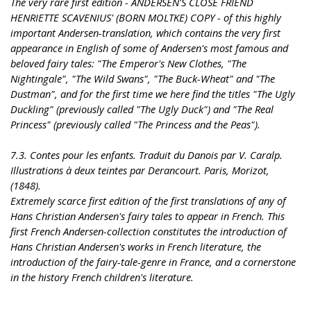
The very rare first edition - ANDERSEN'S CLOSE FRIEND
HENRIETTE SCAVENIUS' (BORN MOLTKE) COPY - of this highly
important Andersen-translation, which contains the very first
appearance in English of some of Andersen's most famous and
beloved fairy tales: "The Emperor's New Clothes, "The
Nightingale", "The Wild Swans", "The Buck-Wheat" and "The
Dustman", and for the first time we here find the titles "The Ugly
Duckling" (previously called "The Ugly Duck") and "The Real
Princess" (previously called "The Princess and the Peas").
7.3. Contes pour les enfants. Traduit du Danois par V. Caralp.
Illustrations à deux teintes par Derancourt. Paris, Morizot,
(1848).
Extremely scarce first edition of the first translations of any of
Hans Christian Andersen's fairy tales to appear in French. This
first French Andersen-collection constitutes the introduction of
Hans Christian Andersen's works in French literature, the
introduction of the fairy-tale-genre in France, and a cornerstone
in the history French children's literature.