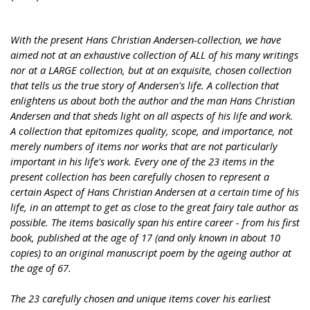
With the present Hans Christian Andersen-collection, we have
aimed not at an exhaustive collection of ALL of his many writings
nor at a LARGE collection, but at an exquisite, chosen collection
that tells us the true story of Andersen's life. A collection that
enlightens us about both the author and the man Hans Christian
Andersen and that sheds light on all aspects of his life and work.
A collection that epitomizes quality, scope, and importance, not
merely numbers of items nor works that are not particularly
important in his life's work. Every one of the 23 items in the
present collection has been carefully chosen to represent a
certain Aspect of Hans Christian Andersen at a certain time of his
life, in an attempt to get as close to the great fairy tale author as
possible. The items basically span his entire career - from his first
book, published at the age of 17 (and only known in about 10
copies) to an original manuscript poem by the ageing author at
the age of 67.
The 23 carefully chosen and unique items cover his earliest