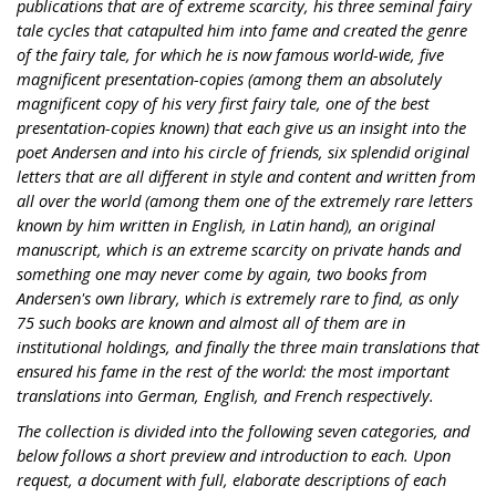
publications that are of extreme scarcity, his three seminal fairy
tale cycles that catapulted him into fame and created the genre
of the fairy tale, for which he is now famous world-wide, five
magnificent presentation-copies (among them an absolutely
magnificent copy of his very first fairy tale, one of the best
presentation-copies known) that each give us an insight into the
poet Andersen and into his circle of friends, six splendid original
letters that are all different in style and content and written from
all over the world (among them one of the extremely rare letters
known by him written in English, in Latin hand), an original
manuscript, which is an extreme scarcity on private hands and
something one may never come by again, two books from
Andersen's own library, which is extremely rare to find, as only
75 such books are known and almost all of them are in
institutional holdings, and finally the three main translations that
ensured his fame in the rest of the world: the most important
translations into German, English, and French respectively.
The collection is divided into the following seven categories, and
below follows a short preview and introduction to each. Upon
request, a document with full, elaborate descriptions of each