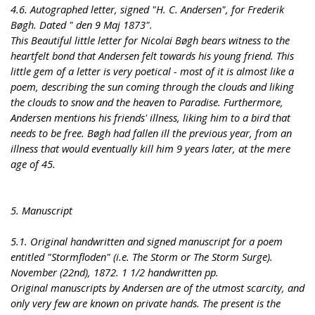
4.6. Autographed letter, signed "H. C. Andersen", for Frederik
Bøgh. Dated " den 9 Maj 1873".
This Beautiful little letter for Nicolai Bøgh bears witness to the
heartfelt bond that Andersen felt towards his young friend. This
little gem of a letter is very poetical - most of it is almost like a
poem, describing the sun coming through the clouds and liking
the clouds to snow and the heaven to Paradise. Furthermore,
Andersen mentions his friends' illness, liking him to a bird that
needs to be free. Bøgh had fallen ill the previous year, from an
illness that would eventually kill him 9 years later, at the mere
age of 45.
5. Manuscript
5.1. Original handwritten and signed manuscript for a poem
entitled "Stormfloden" (i.e. The Storm or The Storm Surge).
November (22nd), 1872. 1 1/2 handwritten pp.
Original manuscripts by Andersen are of the utmost scarcity, and
only very few are known on private hands. The present is the