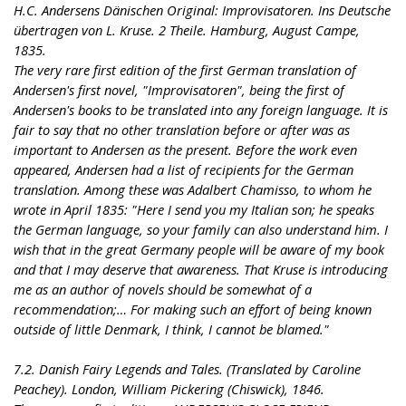
H.C. Andersens Dänischen Original: Improvisatoren. Ins Deutsche
übertragen von L. Kruse. 2 Theile. Hamburg, August Campe,
1835.
The very rare first edition of the first German translation of
Andersen's first novel, "Improvisatoren", being the first of
Andersen's books to be translated into any foreign language. It is
fair to say that no other translation before or after was as
important to Andersen as the present. Before the work even
appeared, Andersen had a list of recipients for the German
translation. Among these was Adalbert Chamisso, to whom he
wrote in April 1835: "Here I send you my Italian son; he speaks
the German language, so your family can also understand him. I
wish that in the great Germany people will be aware of my book
and that I may deserve that awareness. That Kruse is introducing
me as an author of novels should be somewhat of a
recommendation;… For making such an effort of being known
outside of little Denmark, I think, I cannot be blamed."
7.2. Danish Fairy Legends and Tales. (Translated by Caroline
Peachey). London, William Pickering (Chiswick), 1846.