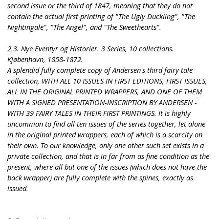
second issue or the third of 1847, meaning that they do not
contain the actual first printing of "The Ugly Duckling", "The
Nightingale", "The Angel", and "The Sweethearts".
2.3. Nye Eventyr og Historier. 3 Series, 10 collections.
Kjøbenhavn, 1858-1872.
A splendid fully complete copy of Andersen's third fairy tale
collection, WITH ALL 10 ISSUES IN FIRST EDITIONS, FIRST ISSUES,
ALL IN THE ORIGINAL PRINTED WRAPPERS, AND ONE OF THEM
WITH A SIGNED PRESENTATION-INSCRIPTION BY ANDERSEN -
WITH 39 FAIRY TALES IN THEIR FIRST PRINTINGS. It is highly
uncommon to find all ten issues of the series together, let alone
in the original printed wrappers, each of which is a scarcity on
their own. To our knowledge, only one other such set exists in a
private collection, and that is in far from as fine condition as the
present, where all but one of the issues (which does not have the
back wrapper) are fully complete with the spines, exactly as
issued.