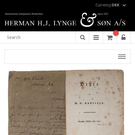
Currency:
DKK