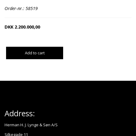
Order-nr.: 58519
DKK
2.200.000,00
Add to cart
Address:
Herman H. J. Lynge & Søn A/S
Silkegade 11