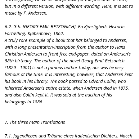
but in a different version, with different wording. Here, it is set to
music by F. Andersen.
6.2. G.h. [GEORG EMIL BETZONICH]. En Kjærligheds-Historie.
Fortælling. Kjøbenhavn, 1862.
A truly rare example of a book that has belonged to Andersen,
with a long presentation-inscription from the author to Hans
Christian Andersen to front free end-paper, dated on Andersen's
58th birthday. The author of the novel Georg Emil Betzonich
(1829 - 1901) is not a famous author today, nor was he very
famous at the time. It is interesting, however, that Andersen kept
his book in his library. The book passed to Edvard Collin, who
inherited Andersen's entire estate, when Andersen died in 1875,
and also Collin kept it. It was sold at the auction of his
belongings in 1886.
7. The three main Translations
7.1. Jugendleben und Träume eines Italienischen Dichters. Nacch