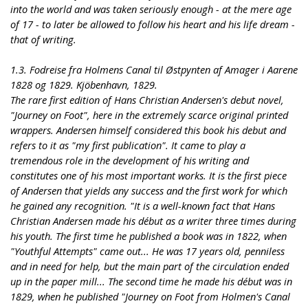
into the world and was taken seriously enough - at the mere age
of 17 - to later be allowed to follow his heart and his life dream -
that of writing.
1.3. Fodreise fra Holmens Canal til Østpynten af Amager i Aarene
1828 og 1829. Kjöbenhavn, 1829.
The rare first edition of Hans Christian Andersen's debut novel,
"Journey on Foot", here in the extremely scarce original printed
wrappers. Andersen himself considered this book his debut and
refers to it as "my first publication". It came to play a
tremendous role in the development of his writing and
constitutes one of his most important works. It is the first piece
of Andersen that yields any success and the first work for which
he gained any recognition. "It is a well-known fact that Hans
Christian Andersen made his début as a writer three times during
his youth. The first time he published a book was in 1822, when
"Youthful Attempts" came out... He was 17 years old, penniless
and in need for help, but the main part of the circulation ended
up in the paper mill... The second time he made his début was in
1829, when he published "Journey on Foot from Holmen's Canal