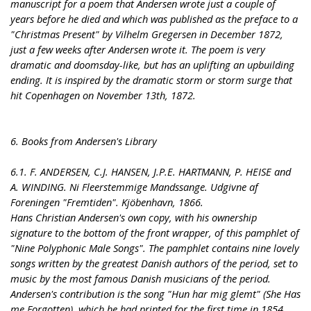
manuscript for a poem that Andersen wrote just a couple of
years before he died and which was published as the preface to a
"Christmas Present" by Vilhelm Gregersen in December 1872,
just a few weeks after Andersen wrote it. The poem is very
dramatic and doomsday-like, but has an uplifting an upbuilding
ending. It is inspired by the dramatic storm or storm surge that
hit Copenhagen on November 13th, 1872.
6. Books from Andersen's Library
6.1. F. ANDERSEN, C.J. HANSEN, J.P.E. HARTMANN, P. HEISE and
A. WINDING. Ni Fleerstemmige Mandssange. Udgivne af
Foreningen "Fremtiden". Kjöbenhavn, 1866.
Hans Christian Andersen's own copy, with his ownership
signature to the bottom of the front wrapper, of this pamphlet of
"Nine Polyphonic Male Songs". The pamphlet contains nine lovely
songs written by the greatest Danish authors of the period, set to
music by the most famous Danish musicians of the period.
Andersen's contribution is the song "Hun har mig glemt" (She Has
me Forgotten), which he had printed for the first time in 1854,