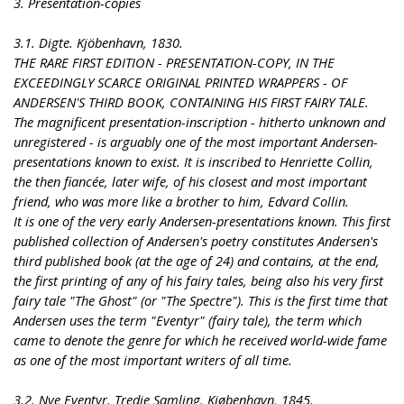
3. Presentation-copies
3.1. Digte. Kjöbenhavn, 1830.
THE RARE FIRST EDITION - PRESENTATION-COPY, IN THE
EXCEEDINGLY SCARCE ORIGINAL PRINTED WRAPPERS - OF
ANDERSEN'S THIRD BOOK, CONTAINING HIS FIRST FAIRY TALE.
The magnificent presentation-inscription - hitherto unknown and
unregistered - is arguably one of the most important Andersen-
presentations known to exist. It is inscribed to Henriette Collin,
the then fiancée, later wife, of his closest and most important
friend, who was more like a brother to him, Edvard Collin.
It is one of the very early Andersen-presentations known. This first
published collection of Andersen's poetry constitutes Andersen's
third published book (at the age of 24) and contains, at the end,
the first printing of any of his fairy tales, being also his very first
fairy tale "The Ghost" (or "The Spectre"). This is the first time that
Andersen uses the term "Eventyr" (fairy tale), the term which
came to denote the genre for which he received world-wide fame
as one of the most important writers of all time.
3.2. Nye Eventyr. Tredie Samling. Kjøbenhavn, 1845.