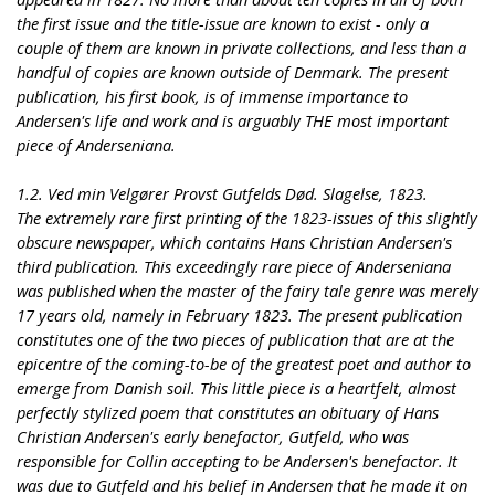
the first issue and the title-issue are known to exist - only a
couple of them are known in private collections, and less than a
handful of copies are known outside of Denmark. The present
publication, his first book, is of immense importance to
Andersen's life and work and is arguably THE most important
piece of Anderseniana.
1.2. Ved min Velgører Provst Gutfelds Død. Slagelse, 1823.
The extremely rare first printing of the 1823-issues of this slightly
obscure newspaper, which contains Hans Christian Andersen's
third publication. This exceedingly rare piece of Anderseniana
was published when the master of the fairy tale genre was merely
17 years old, namely in February 1823. The present publication
constitutes one of the two pieces of publication that are at the
epicentre of the coming-to-be of the greatest poet and author to
emerge from Danish soil. This little piece is a heartfelt, almost
perfectly stylized poem that constitutes an obituary of Hans
Christian Andersen's early benefactor, Gutfeld, who was
responsible for Collin accepting to be Andersen's benefactor. It
was due to Gutfeld and his belief in Andersen that he made it on