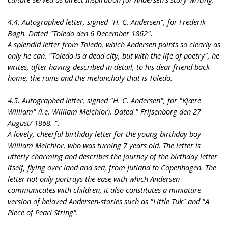
4.4. Autographed letter, signed "H. C. Andersen", for Frederik
Bøgh. Dated "Toledo den 6 December 1862".
A splendid letter from Toledo, which Andersen paints so clearly as
only he can. "Toledo is a dead city, but with the life of poetry", he
writes, after having described in detail, to his dear friend back
home, the ruins and the melancholy that is Toledo.
4.5. Autographed letter, signed "H. C. Andersen", for "Kjære
William" (i.e. William Melchior). Dated " Frijsenborg den 27
August/ 1868. ".
A lovely, cheerful birthday letter for the young birthday boy
William Melchior, who was turning 7 years old. The letter is
utterly charming and describes the journey of the birthday letter
itself, flying over land and sea, from Jutland to Copenhagen. The
letter not only portrays the ease with which Andersen
communicates with children, it also constitutes a miniature
version of beloved Andersen-stories such as "Little Tuk" and "A
Piece of Pearl String".