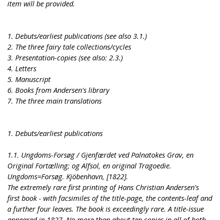
item will be provided.
1. Debuts/earliest publications (see also 3.1.)
2. The three fairy tale collections/cycles
3. Presentation-copies (see also: 2.3.)
4. Letters
5. Manuscript
6. Books from Andersen's library
7. The three main translations
1. Debuts/earliest publications
1.1. Ungdoms-Forsøg / Gjenfærdet ved Palnatokes Grav, en
Original Fortælling; og Alfsol, en original Tragoedie.
Ungdoms=Forsøg. Kjöbenhavn, [1822].
The extremely rare first printing of Hans Christian Andersen's
first book - with facsimiles of the title-page, the contents-leaf and
a further four leaves. The book is exceedingly rare. A title-issue
appeared in 1827. No more than about ten copies in all of both