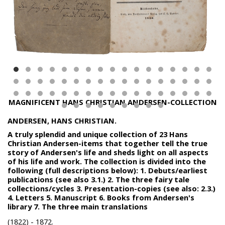
MAGNIFICENT HANS CHRISTIAN ANDERSEN-COLLECTION
ANDERSEN, HANS CHRISTIAN.
A truly splendid and unique collection of 23 Hans
Christian Andersen-items that together tell the true
story of Andersen's life and sheds light on all aspects
of his life and work. The collection is divided into the
following (full descriptions below): 1. Debuts/earliest
publications (see also 3.1.) 2. The three fairy tale
collections/cycles 3. Presentation-copies (see also: 2.3.)
4. Letters 5. Manuscript 6. Books from Andersen's
library 7. The three main translations
(1822) - 1872.